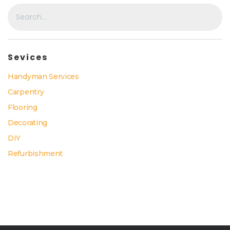
Sevices
Handyman Services
Carpentry
Flooring
Decorating
DIY
Refurbishment