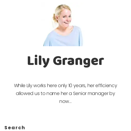
Lily Granger
While Lily works here only 10 years, her efficiency
allowed us to name her a Senior manager by
now…
Search