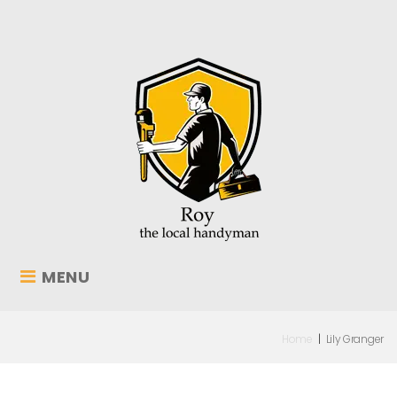
MENU
Home
|
Lily Granger