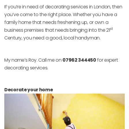
If you’re in need of decorating services in London, then
you’ve come to the right place. Whether you have a
family home that needs freshening up, or own a
st
business premises that needs bringing into the 21
Century, you need a good, local handyman.
My name’s Roy. Call me on
07962 344450
for expert
decorating services.
Decorate your home