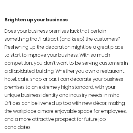
Brighten up your business
Does your business premises lack that certain
something that’ll attract (and keep) the customers?
Freshening up the decoration might be a great place
to start to improve your business. With so much
competition, you don’t want to be serving customers in
a dilapidated building. Whether you own a restaurant,
hotel, cafe, shop or bar, I can decorate your business
premises to an extremely high standard, with your
unique business identity and industry needs in mind.
Offices can be livened up too with new décor, making
the workplace a more enjoyable space for employees,
and a more attractive prospect for future job
candidates.