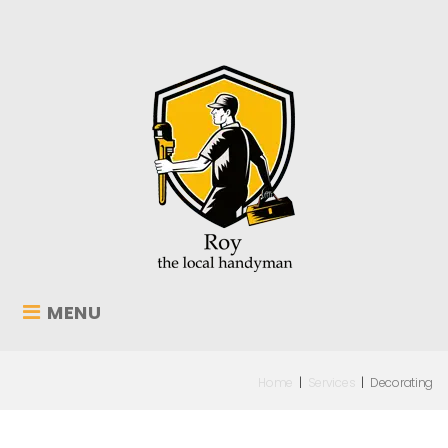
MENU
Home
|
Services
|
Decorating