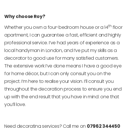
Why choose Roy?
th
Whether you own a four-bedroom house or a 14
floor
apartment, I can guarantee a fast, efficient and highly
professional service. I’ve had years of experience as a
local handyman in London, and I’ve put my skills as a
decorator to good use for many satisfied customers.
The extensive work I’ve done means I have a good eye
for home décor, but I can only consult you on the
project. I’m here to realise your vision. I’ll consult you
throughout the decoration process to ensure you end
up with the end result that you have in mind: one that
you’ll love.
Need decorating services? Call me on
07962 344450