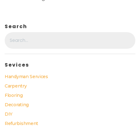
Search
Sevices
Handyman Services
Carpentry
Flooring
Decorating
DIY
Refurbishment