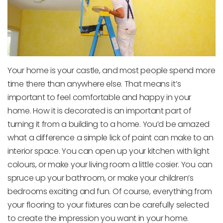
Your home is your castle, and most people spend more
time there than anywhere else. That means it’s
important to feel comfortable and happy in your
home. How it is decorated is an important part of
turning it from a building to a home. You’d be amazed
what a difference a simple lick of paint can make to an
interior space. You can open up your kitchen with light
colours, or make your living room a little cosier. You can
spruce up your bathroom, or make your children’s
bedrooms exciting and fun. Of course, everything from
your flooring to your fixtures can be carefully selected
to create the impression you want in your home.