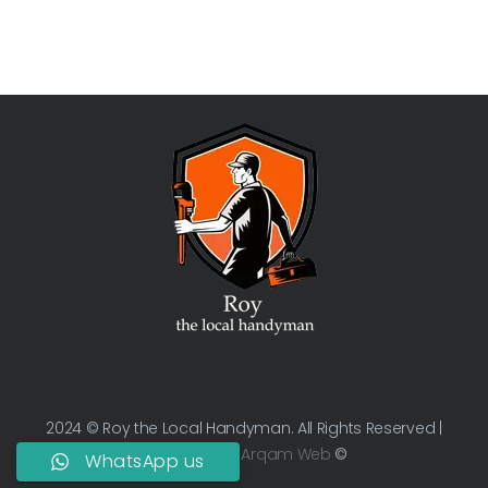
2024 © Roy the Local Handyman. All Rights Reserved |
Managed by
Arqam Web
©
WhatsApp us