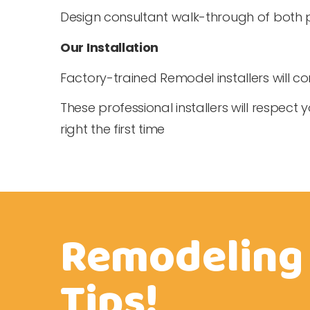
Design consultant walk-through of both 
Our Installation
Factory-trained Remodel installers will 
These professional installers will respect
right the first time
Remodeling
Tips!