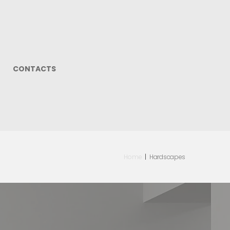
CONTACTS
Home
|
Hardscapes