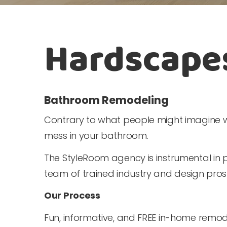
Hardscape
Bathroom Remodeling
Contrary to what people might imagine w
mess in your bathroom.
The StyleRoom agency is instrumental in 
team of trained industry and design pro
Our Process
Fun, informative, and FREE in-home remod