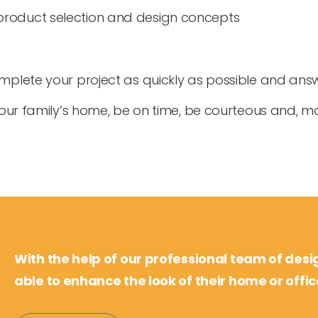
product selection and design concepts
complete your project as quickly as possible and an
 your family’s home, be on time, be courteous and, mo
With the help of our professional team of desi
able to enhance the look of their home or offic