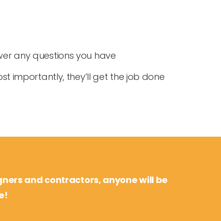
swer any questions you have
st importantly, they’ll get the job done
gners and contractors, anyone will be
e!