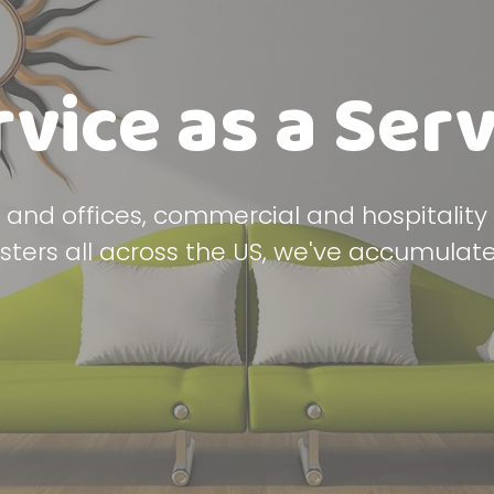
rvice as a Serv
and offices, commercial and hospitalit
asters all across the US, we've accumulate