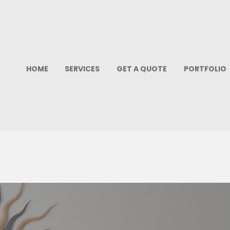
HOME
SERVICES
GET A QUOTE
PORTFOLIO