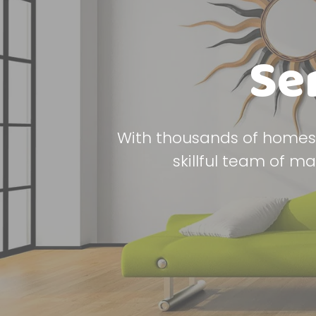
Se
With thousands of homes 
skillful team of m