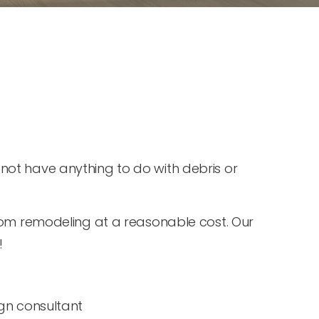
ot have anything to do with debris or
oom remodeling at a reasonable cost. Our
!
gn consultant