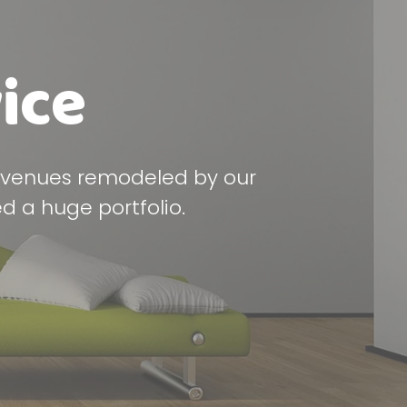
ice
y venues remodeled by our
d a huge portfolio.