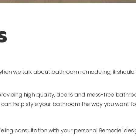
s
hen we talk about bathroom remodeling, it should n
providing high quality, debris and mess-free bathr
s can help style your bathroom the way you want to
eling consultation with your personal Remodel desi