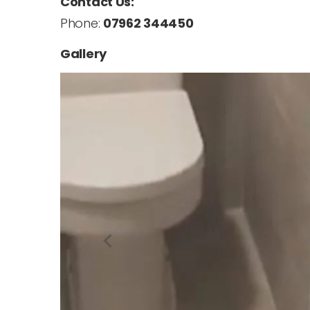
Contact Us:
Phone:
07962 344450
Gallery
navigate_before