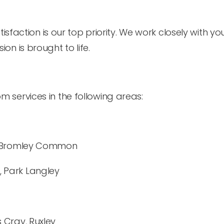
isfaction is our top priority. We work closely with yo
ion is brought to life.
 services in the following areas:
y, Bromley Common
 Park Langley
 Cray, Ruxley