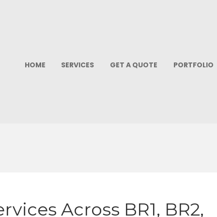
HOME
SERVICES
GET A QUOTE
PORTFOLIO
rvices Across BR1, BR2,