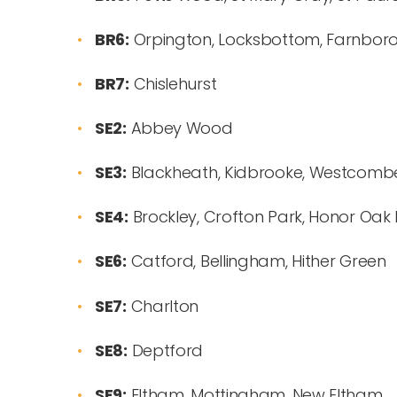
BR6:
Orpington, Locksbottom, Farnboro
BR7:
Chislehurst
SE2:
Abbey Wood
SE3:
Blackheath, Kidbrooke, Westcomb
SE4:
Brockley, Crofton Park, Honor Oak
SE6:
Catford, Bellingham, Hither Green
SE7:
Charlton
SE8:
Deptford
SE9:
Eltham, Mottingham, New Eltham