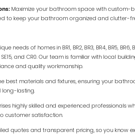
ons:
Maximize your bathroom space with custom-bu
ed to keep your bathroom organized and clutter-fr
e needs of homes in BR1, BR2, BR3, BR4, BR5, BR6, BR
E14, SE15, and CR0. Our team is familiar with local buildi
iance and quality workmanship.
e best materials and fixtures, ensuring your bathro
 long-lasting.
es highly skilled and experienced professionals w
o customer satisfaction.
led quotes and transparent pricing, so you know ex