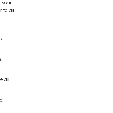
s your
 to all
e
,
 all
nd