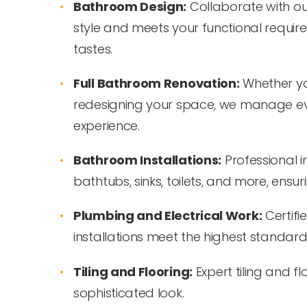
Bathroom Design:
Collaborate with ou
style and meets your functional require
tastes.
Full Bathroom Renovation:
Whether yo
redesigning your space, we manage eve
experience.
Bathroom Installations:
Professional in
bathtubs, sinks, toilets, and more, ensuri
Plumbing and Electrical Work:
Certifi
installations meet the highest standards
Tiling and Flooring:
Expert tiling and f
sophisticated look.