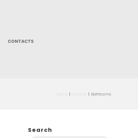
CONTACTS
Home
|
Services
|
Bathrooms
Search