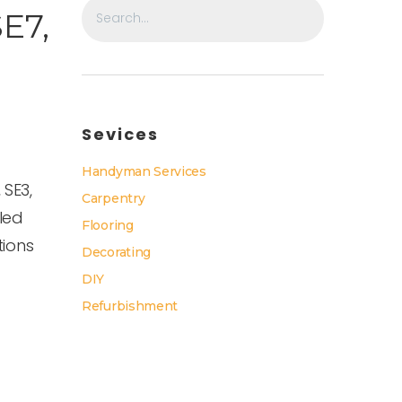
SE7,
Sevices
Handyman Services
 SE3,
Carpentry
lled
Flooring
tions
Decorating
DIY
Refurbishment