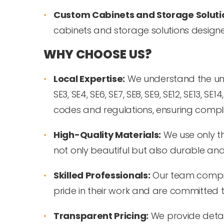
Custom Cabinets and Storage Soluti
cabinets and storage solutions design
WHY CHOOSE US?
Local Expertise:
We understand the uniqu
SE3, SE4, SE6, SE7, SE8, SE9, SE12, SE13, S
codes and regulations, ensuring compl
High-Quality Materials:
We use only th
not only beautiful but also durable and
Skilled Professionals:
Our team compris
pride in their work and are committed t
Transparent Pricing:
We provide detai