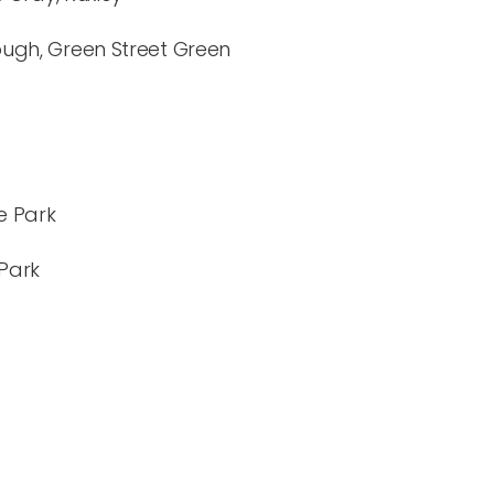
ugh, Green Street Green
e Park
 Park