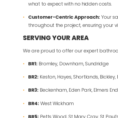
what to expect with no hidden costs.
Customer-Centric Approach:
Your sat
throughout the project, ensuring your vis
SERVING YOUR AREA
We are proud to offer our expert bathroom
BR1:
Bromley, Downham, Sundridge
BR2:
Keston, Hayes, Shortlands, Bickle
BR3:
Beckenham, Eden Park, Elmers End,
BR4:
West Wickham
BR5:
Petts Wood, St Mary Cray, St Paul’s