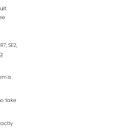
ilt
ee.
7, SE2,
ng
om is
ho take
actly