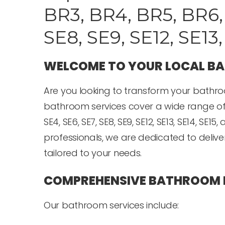
BR3, BR4, BR5, BR6, 
SE8, SE9, SE12, SE13
WELCOME TO YOUR LOCAL B
Are you looking to transform your bathro
bathroom services cover a wide range of are
SE4, SE6, SE7, SE8, SE9, SE12, SE13, SE14, S
professionals, we are dedicated to deliv
tailored to your needs.
COMPREHENSIVE BATHROOM 
Our bathroom services include: