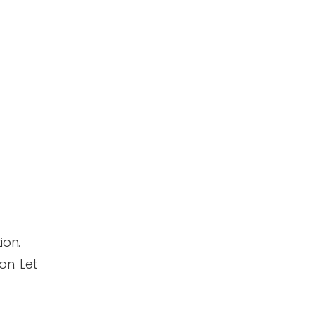
ion.
on. Let