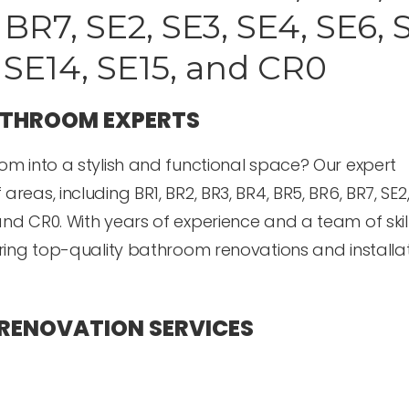
BR7, SE2, SE3, SE4, SE6, 
, SE14, SE15, and CR0
ATHROOM EXPERTS
om into a stylish and functional space? Our expert
as, including BR1, BR2, BR3, BR4, BR5, BR6, BR7, SE2,
E15, and CR0. With years of experience and a team of ski
ering top-quality bathroom renovations and installa
RENOVATION SERVICES