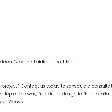
don, Croham, Fairfield, Heathfield
project? Contact us today to schedule a consultat
step of the way, from initial design to final installati
ou’ll love.