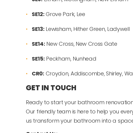
SE12:
Grove Park, Lee
SE13:
Lewisham, Hither Green, Ladywell
SE14:
New Cross, New Cross Gate
SE15:
Peckham, Nunhead
CR0:
Croydon, Addiscombe, Shirley, Wad
GET IN TOUCH
Ready to start your bathroom renovation 
Our friendly team is here to help you every 
us transform your bathroom into a space y