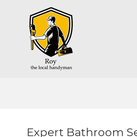
Expert Bathroom Se