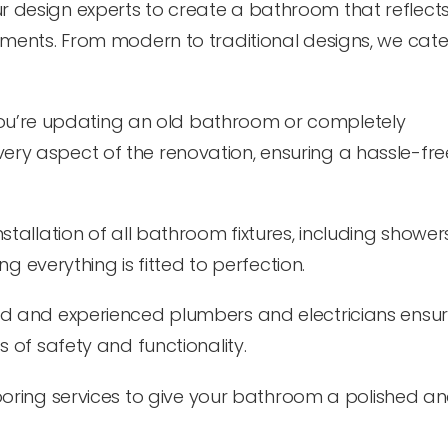
r design experts to create a bathroom that reflect
ments. From modern to traditional designs, we cater
u’re updating an old bathroom or completely
ry aspect of the renovation, ensuring a hassle-fre
stallation of all bathroom fixtures, including showers
ng everything is fitted to perfection.
ed and experienced plumbers and electricians ensure
 of safety and functionality.
looring services to give your bathroom a polished a